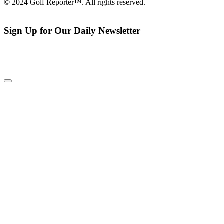
© 2024 Golf Reporter™. All rights reserved.
Sign Up for Our Daily Newsletter