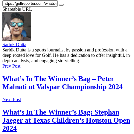
Shareable URL
Sarbik Dutta
Sarbik Dutta is a sports journalist by passion and profession with a
deep-rooted love for Golf. He has a dedication to offer insightful, in-
depth analysis, and engaging storytelling.
Prev Post
What’s In The Winner’s Bag – Peter
Malnati at Valspar Championship 2024
Next Post
What’s In The Winner’s Bag: Stephan
Jaeger at Texas Children’s Houston Open
2024