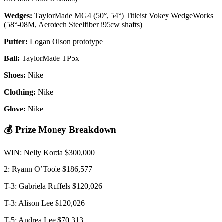
Wedges:
TaylorMade MG4 (50°, 54°) Titleist Vokey WedgeWorks
(58°-08M, Aerotech Steelfiber i95cw shafts)
Putter:
Logan Olson prototype
Ball:
TaylorMade TP5x
Shoes:
Nike
Clothing:
Nike
Glove:
Nike
💰 Prize Money Breakdown
WIN: Nelly Korda $300,000
2: Ryann O’Toole $186,577
T-3: Gabriela Ruffels $120,026
T-3: Alison Lee $120,026
T-5: Andrea Lee $70,313