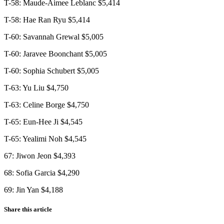
T-58: Maude-Aimee Leblanc $5,414
T-58: Hae Ran Ryu $5,414
T-60: Savannah Grewal $5,005
T-60: Jaravee Boonchant $5,005
T-60: Sophia Schubert $5,005
T-63: Yu Liu $4,750
T-63: Celine Borge $4,750
T-65: Eun-Hee Ji $4,545
T-65: Yealimi Noh $4,545
67: Jiwon Jeon $4,393
68: Sofia Garcia $4,290
69: Jin Yan $4,188
Share this article