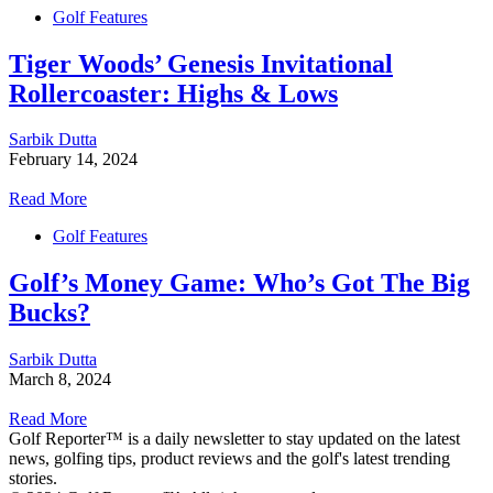
Golf Features
Tiger Woods’ Genesis Invitational
Rollercoaster: Highs & Lows
Sarbik Dutta
February 14, 2024
Read More
Golf Features
Golf’s Money Game: Who’s Got The Big
Bucks?
Sarbik Dutta
March 8, 2024
Read More
Golf Reporter™ is a daily newsletter to stay updated on the latest
news, golfing tips, product reviews and the golf's latest trending
stories.