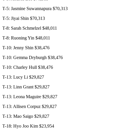
T-5: Jasmine Suwannapura $70,313
T-5: Jiyai Shin $70,313
T-8: Sarah Schmelzel $48,011
T-8: Ruoning Yin $48,011
T-10: Jenny Shin $38,476
T-10: Gemma Dryburgh $38,476
T-10: Charley Hull $38,476
T-13: Lucy Li $29,827
T-13: Linn Grant $29,827
T-13: Leona Maguire $29,827
T-13: Allisen Corpuz $29,827
T-13: Mao Saigo $29,827
T-18: Hyo Joo Kim $23,954