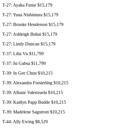
T-27: Ayaka Furue $15,179
T-27: Yuna Nishimura $15,179
T-27: Brooke Henderson $15,179
T-27: Ashleigh Buhai $15,179
T-27: Lindy Duncan $15,179
T-37: Lilia Vu $11,799
T-37: Isi Gabsa $11,799
T-39: In Gee Chun $10,215
T-39: Alexandra Forsterling $10,215
T-39: Albane Valenzuela $10,215
T-39: Kaitlyn Papp Budde $10,215
T-39: Madelene Sagstrom $10,215
T-44: Ally Ewing $8,529