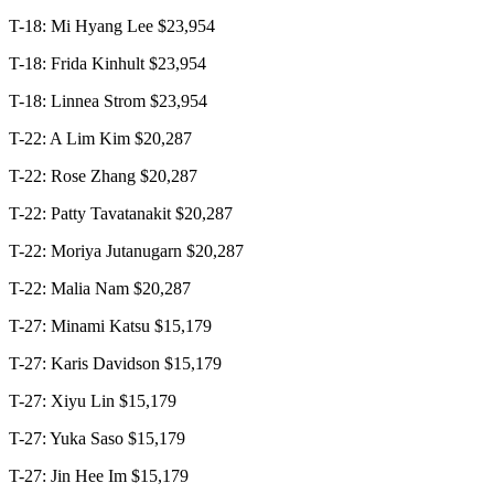
T-18: Mi Hyang Lee $23,954
T-18: Frida Kinhult $23,954
T-18: Linnea Strom $23,954
T-22: A Lim Kim $20,287
T-22: Rose Zhang $20,287
T-22: Patty Tavatanakit $20,287
T-22: Moriya Jutanugarn $20,287
T-22: Malia Nam $20,287
T-27: Minami Katsu $15,179
T-27: Karis Davidson $15,179
T-27: Xiyu Lin $15,179
T-27: Yuka Saso $15,179
T-27: Jin Hee Im $15,179