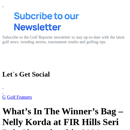
Subscribe to the Golf Reporter newsletter to stay up-to-date with the latest
golf news, trending stories, tournament results and golfing tips.
Let`s Get Social
G
Golf Features
What’s In The Winner’s Bag –
Nelly Korda at FIR Hills Seri