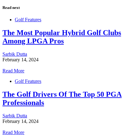
Read next
Golf Features
The Most Popular Hybrid Golf Clubs
Among LPGA Pros
Sarbik Dutta
February 14, 2024
Read More
Golf Features
The Golf Drivers Of The Top 50 PGA
Professionals
Sarbik Dutta
February 14, 2024
Read More