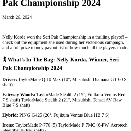
Pak Championship 2024
March 26, 2024
Nelly Korda won the Seri Pak Championship in a thrilling playoff –
check out the equipment she used during her victorious campaign,
and a full prize money payout list of how much all the players made.
🏌️
What’s In The Bag: Nelly Korda, Winner, Seri
Pak Championship 2024
Driver:
TaylorMade Qi10 Max (10°, Mitsubishi Diamana GT 60 S
shaft)
Fairway Woods:
TaylorMade Stealth 2 (15°, Fujikura Ventus Red
7 S shaft) TaylorMade Stealth 2 (21°, Mitsubishi Tensei AV Raw
Blue 7 S shaft)
Hybrid:
PING G425 (26°, Fujikura Ventus Blue HB 7 S)
Irons:
TaylorMade P·770 (5) TaylorMade P·7MC (6-PW, Aerotech
Steelfiber i80cw shafts)