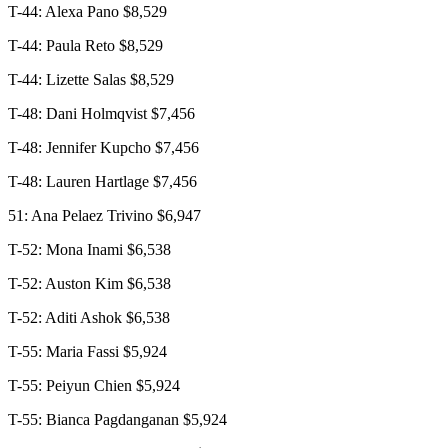
T-44: Alexa Pano $8,529
T-44: Paula Reto $8,529
T-44: Lizette Salas $8,529
T-48: Dani Holmqvist $7,456
T-48: Jennifer Kupcho $7,456
T-48: Lauren Hartlage $7,456
51: Ana Pelaez Trivino $6,947
T-52: Mona Inami $6,538
T-52: Auston Kim $6,538
T-52: Aditi Ashok $6,538
T-55: Maria Fassi $5,924
T-55: Peiyun Chien $5,924
T-55: Bianca Pagdanganan $5,924