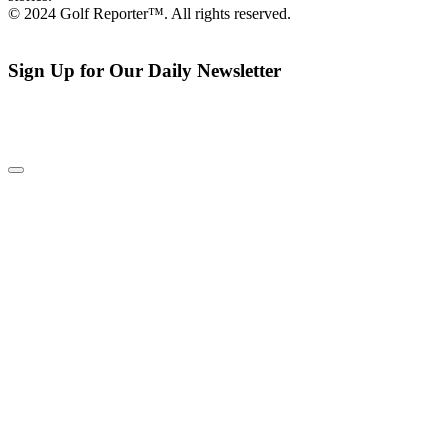
© 2024 Golf Reporter™. All rights reserved.
Sign Up for Our Daily Newsletter