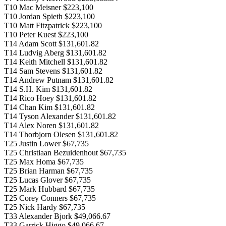
T10 Mac Meisner $223,100
T10 Jordan Spieth $223,100
T10 Matt Fitzpatrick $223,100
T10 Peter Kuest $223,100
T14 Adam Scott $131,601.82
T14 Ludvig Aberg $131,601.82
T14 Keith Mitchell $131,601.82
T14 Sam Stevens $131,601.82
T14 Andrew Putnam $131,601.82
T14 S.H. Kim $131,601.82
T14 Rico Hoey $131,601.82
T14 Chan Kim $131,601.82
T14 Tyson Alexander $131,601.82
T14 Alex Noren $131,601.82
T14 Thorbjorn Olesen $131,601.82
T25 Justin Lower $67,735
T25 Christiaan Bezuidenhout $67,735
T25 Max Homa $67,735
T25 Brian Harman $67,735
T25 Lucas Glover $67,735
T25 Mark Hubbard $67,735
T25 Corey Conners $67,735
T25 Nick Hardy $67,735
T33 Alexander Bjork $49,066.67
T33 Garrick Higgo $49,066.67