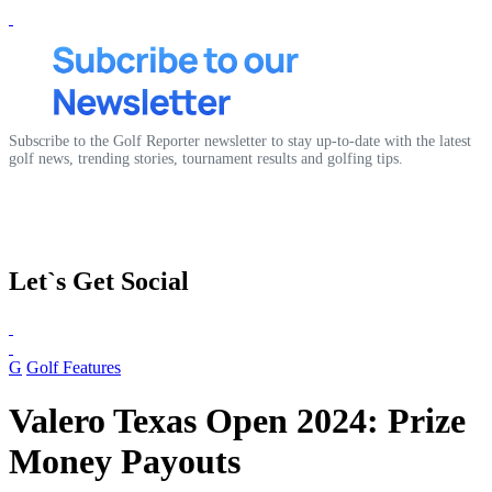
Subscribe to the Golf Reporter newsletter to stay up-to-date with the latest
golf news, trending stories, tournament results and golfing tips.
Let`s Get Social
G
Golf Features
Valero Texas Open 2024: Prize
Money Payouts