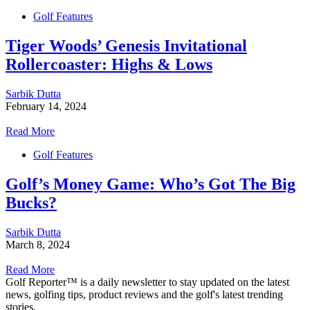
Golf Features
Tiger Woods’ Genesis Invitational
Rollercoaster: Highs & Lows
Sarbik Dutta
February 14, 2024
Read More
Golf Features
Golf’s Money Game: Who’s Got The Big
Bucks?
Sarbik Dutta
March 8, 2024
Read More
Golf Reporter™ is a daily newsletter to stay updated on the latest
news, golfing tips, product reviews and the golf's latest trending
stories.