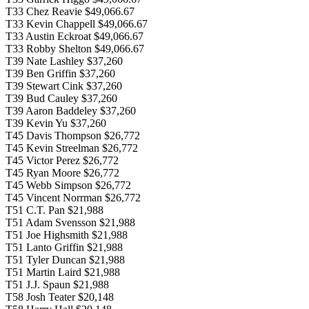
T33 Chez Reavie $49,066.67
T33 Kevin Chappell $49,066.67
T33 Austin Eckroat $49,066.67
T33 Robby Shelton $49,066.67
T39 Nate Lashley $37,260
T39 Ben Griffin $37,260
T39 Stewart Cink $37,260
T39 Bud Cauley $37,260
T39 Aaron Baddeley $37,260
T39 Kevin Yu $37,260
T45 Davis Thompson $26,772
T45 Kevin Streelman $26,772
T45 Victor Perez $26,772
T45 Ryan Moore $26,772
T45 Webb Simpson $26,772
T45 Vincent Norrman $26,772
T51 C.T. Pan $21,988
T51 Adam Svensson $21,988
T51 Joe Highsmith $21,988
T51 Lanto Griffin $21,988
T51 Tyler Duncan $21,988
T51 Martin Laird $21,988
T51 J.J. Spaun $21,988
T58 Josh Teater $20,148