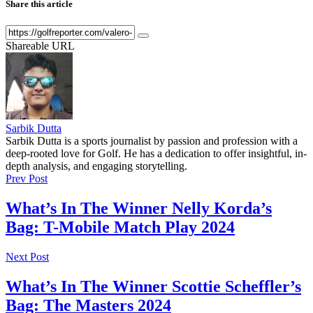
Share this article
Shareable URL
Sarbik Dutta
Sarbik Dutta is a sports journalist by passion and profession with a
deep-rooted love for Golf. He has a dedication to offer insightful, in-
depth analysis, and engaging storytelling.
Prev Post
What’s In The Winner Nelly Korda’s
Bag: T-Mobile Match Play 2024
Next Post
What’s In The Winner Scottie Scheffler’s
Bag: The Masters 2024