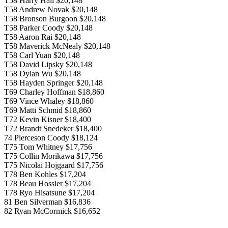
T58 Harry Hall $20,148
T58 Andrew Novak $20,148
T58 Bronson Burgoon $20,148
T58 Parker Coody $20,148
T58 Aaron Rai $20,148
T58 Maverick McNealy $20,148
T58 Carl Yuan $20,148
T58 David Lipsky $20,148
T58 Dylan Wu $20,148
T58 Hayden Springer $20,148
T69 Charley Hoffman $18,860
T69 Vince Whaley $18,860
T69 Matti Schmid $18,860
T72 Kevin Kisner $18,400
T72 Brandt Snedeker $18,400
74 Pierceson Coody $18,124
T75 Tom Whitney $17,756
T75 Collin Morikawa $17,756
T75 Nicolai Hojgaard $17,756
T78 Ben Kohles $17,204
T78 Beau Hossler $17,204
T78 Ryo Hisatsune $17,204
81 Ben Silverman $16,836
82 Ryan McCormick $16,652