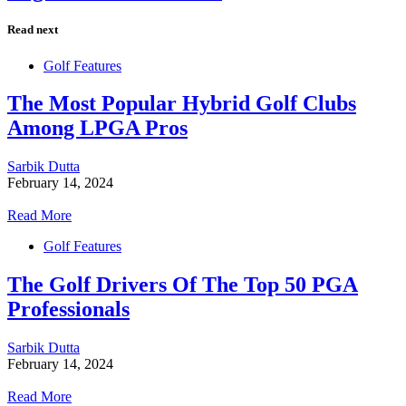
Read next
Golf Features
The Most Popular Hybrid Golf Clubs
Among LPGA Pros
Sarbik Dutta
February 14, 2024
Read More
Golf Features
The Golf Drivers Of The Top 50 PGA
Professionals
Sarbik Dutta
February 14, 2024
Read More