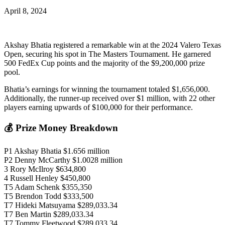
April 8, 2024
Akshay Bhatia registered a remarkable win at the 2024 Valero Texas
Open, securing his spot in The Masters Tournament. He garnered
500 FedEx Cup points and the majority of the $9,200,000 prize
pool.
Bhatia’s earnings for winning the tournament totaled $1,656,000.
Additionally, the runner-up received over $1 million, with 22 other
players earning upwards of $100,000 for their performance.
💰 Prize Money Breakdown
P1 Akshay Bhatia $1.656 million
P2 Denny McCarthy $1.0028 million
3 Rory McIlroy $634,800
4 Russell Henley $450,800
T5 Adam Schenk $355,350
T5 Brendon Todd $333,500
T7 Hideki Matsuyama $289,033.34
T7 Ben Martin $289,033.34
T7 Tommy Fleetwood $289,033.34