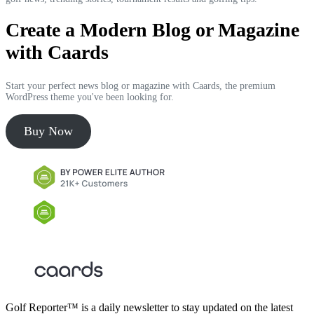
Create a Modern Blog or Magazine
with Caards
Start your perfect news blog or magazine with Caards, the premium
WordPress theme you've been looking for.
Buy Now
Golf Reporter™ is a daily newsletter to stay updated on the latest