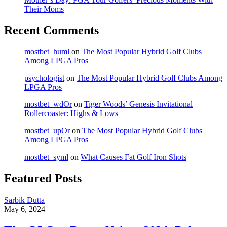
Their Moms
Recent Comments
mostbet_huml
on
The Most Popular Hybrid Golf Clubs
Among LPGA Pros
psychologist
on
The Most Popular Hybrid Golf Clubs Among
LPGA Pros
mostbet_wdOr
on
Tiger Woods’ Genesis Invitational
Rollercoaster: Highs & Lows
mostbet_upOr
on
The Most Popular Hybrid Golf Clubs
Among LPGA Pros
mostbet_syml
on
What Causes Fat Golf Iron Shots
Featured Posts
Sarbik Dutta
May 6, 2024