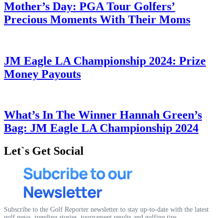
Mother’s Day: PGA Tour Golfers’
Precious Moments With Their Moms
JM Eagle LA Championship 2024: Prize
Money Payouts
What’s In The Winner Hannah Green’s
Bag: JM Eagle LA Championship 2024
Let`s Get Social
Subscribe to the Golf Reporter newsletter to stay up-to-date with the latest
golf news, trending stories, tournament results and golfing tips.