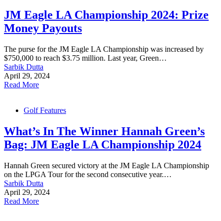
JM Eagle LA Championship 2024: Prize
Money Payouts
The purse for the JM Eagle LA Championship was increased by
$750,000 to reach $3.75 million. Last year, Green…
Sarbik Dutta
April 29, 2024
Read More
Golf Features
What’s In The Winner Hannah Green’s
Bag: JM Eagle LA Championship 2024
Hannah Green secured victory at the JM Eagle LA Championship
on the LPGA Tour for the second consecutive year.…
Sarbik Dutta
April 29, 2024
Read More