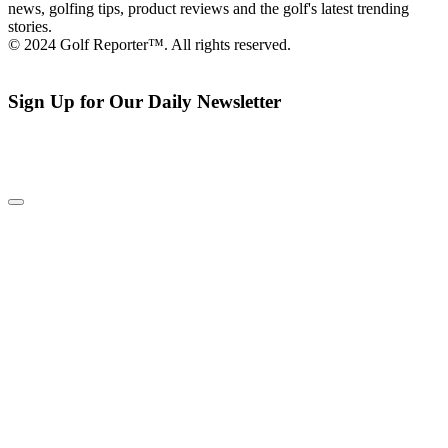
news, golfing tips, product reviews and the golf's latest trending
stories.
© 2024 Golf Reporter™. All rights reserved.
Sign Up for Our Daily Newsletter