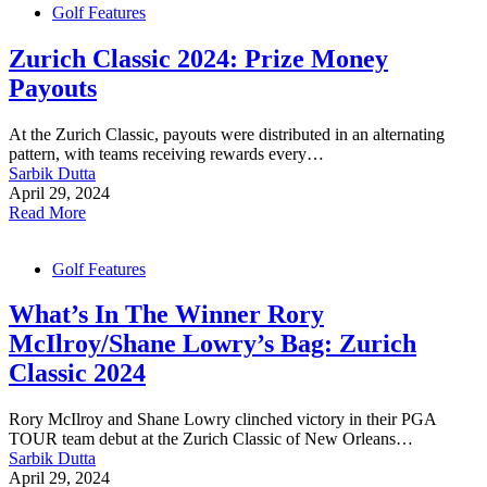
Golf Features
Zurich Classic 2024: Prize Money
Payouts
At the Zurich Classic, payouts were distributed in an alternating
pattern, with teams receiving rewards every…
Sarbik Dutta
April 29, 2024
Read More
Golf Features
What’s In The Winner Rory
McIlroy/Shane Lowry’s Bag: Zurich
Classic 2024
Rory McIlroy and Shane Lowry clinched victory in their PGA
TOUR team debut at the Zurich Classic of New Orleans…
Sarbik Dutta
April 29, 2024