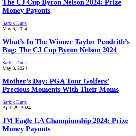
The CJ Cup Byron Nelson 2024: Prize
Money Payouts
Sarbik Dutta
May 6, 2024
What’s In The Winner Taylor Pendrith’s
Bag: The CJ Cup Byron Nelson 2024
Sarbik Dutta
May 3, 2024
Mother’s Day: PGA Tour Golfers’
Precious Moments With Their Moms
Sarbik Dutta
April 29, 2024
JM Eagle LA Championship 2024: Prize
Money Payouts