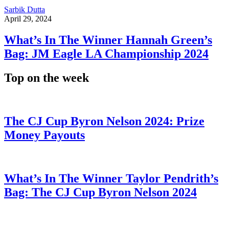
Sarbik Dutta
April 29, 2024
What’s In The Winner Hannah Green’s
Bag: JM Eagle LA Championship 2024
Top on the week
The CJ Cup Byron Nelson 2024: Prize
Money Payouts
What’s In The Winner Taylor Pendrith’s
Bag: The CJ Cup Byron Nelson 2024