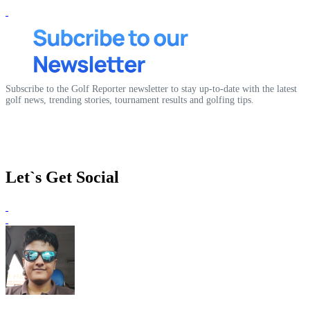
Subscribe to the Golf Reporter newsletter to stay up-to-date with the latest
golf news, trending stories, tournament results and golfing tips.
Let`s Get Social