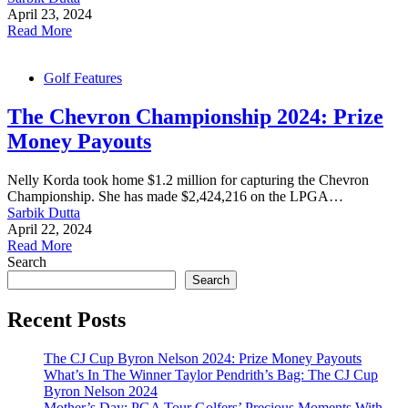
April 23, 2024
Read More
Golf Features
The Chevron Championship 2024: Prize
Money Payouts
Nelly Korda took home $1.2 million for capturing the Chevron
Championship. She has made $2,424,216 on the LPGA…
Sarbik Dutta
April 22, 2024
Read More
Search
Search
Recent Posts
The CJ Cup Byron Nelson 2024: Prize Money Payouts
What’s In The Winner Taylor Pendrith’s Bag: The CJ Cup
Byron Nelson 2024
Mother’s Day: PGA Tour Golfers’ Precious Moments With