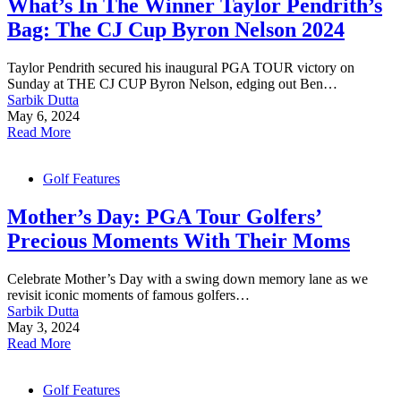
What’s In The Winner Taylor Pendrith’s
Bag: The CJ Cup Byron Nelson 2024
Taylor Pendrith secured his inaugural PGA TOUR victory on
Sunday at THE CJ CUP Byron Nelson, edging out Ben…
Sarbik Dutta
May 6, 2024
Read More
Golf Features
Mother’s Day: PGA Tour Golfers’
Precious Moments With Their Moms
Celebrate Mother’s Day with a swing down memory lane as we
revisit iconic moments of famous golfers…
Sarbik Dutta
May 3, 2024
Read More
Golf Features