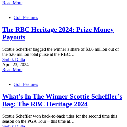
Read More
Golf Features
The RBC Heritage 2024: Prize Money
Payouts
Scottie Scheffler bagged the winner’s share of $3.6 million out of
the $20 million total purse at the RBC…
Sarbik Dutta
April 23, 2024
Read More
Golf Features
What’s In The Winner Scottie Scheffler’s
Bag: The RBC Heritage 2024
Scottie Scheffler won back-to-back titles for the second time this
season on the PGA Tour – this time at…
Sarbik Dutta