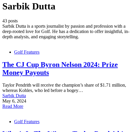
Sarbik Dutta
43 posts
Sarbik Dutta is a sports journalist by passion and profession with a
deep-rooted love for Golf. He has a dedication to offer insightful, in-
depth analysis, and engaging storytelling.
Golf Features
The CJ Cup Byron Nelson 2024: Prize
Money Payouts
Taylor Pendrith will receive the champion’s share of $1.71 million,
whereas Kohles, who led before a bogey…
Sarbik Dutta
May 6, 2024
Read More
Golf Features